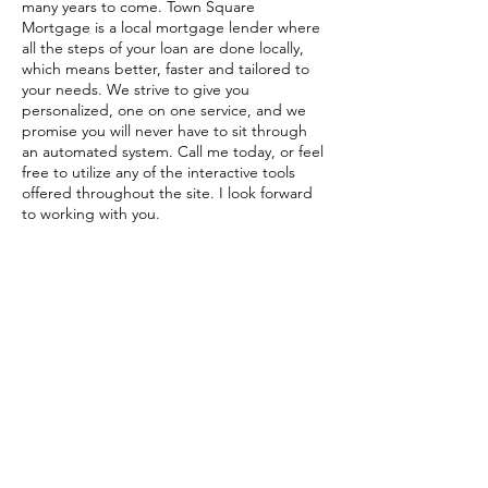
many years to come. Town Square
Mortgage is a local mortgage lender where
all the steps of your loan are done locally,
which means better, faster and tailored to
your needs. We strive to give you
personalized, one on one service, and we
promise you will never have to sit through
an automated system. Call me today, or feel
free to utilize any of the interactive tools
offered throughout the site. I look forward
to working with you.