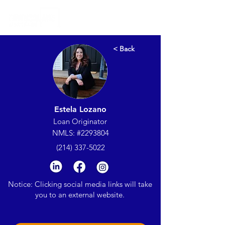
< Back
Estela Lozano
Loan Originator
NMLS: #2293804
(214) 337-5022
Notice: Clicking social media links will take
you to an external website.