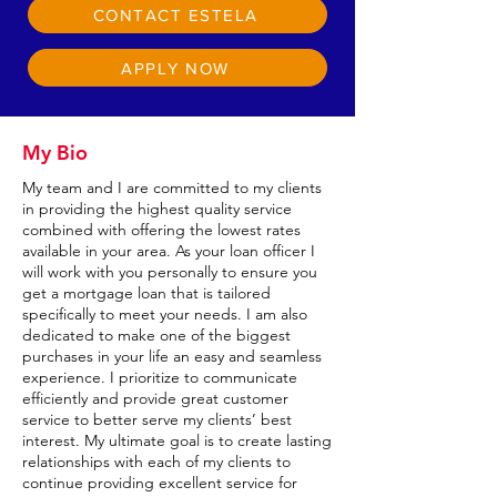
CONTACT ESTELA
APPLY NOW
My Bio
My team and I are committed to my clients
in providing the highest quality service
combined with offering the lowest rates
available in your area. As your loan officer I
will work with you personally to ensure you
get a mortgage loan that is tailored
specifically to meet your needs. I am also
dedicated to make one of the biggest
purchases in your life an easy and seamless
experience. I prioritize to communicate
efficiently and provide great customer
service to better serve my clients’ best
interest. My ultimate goal is to create lasting
relationships with each of my clients to
continue providing excellent service for