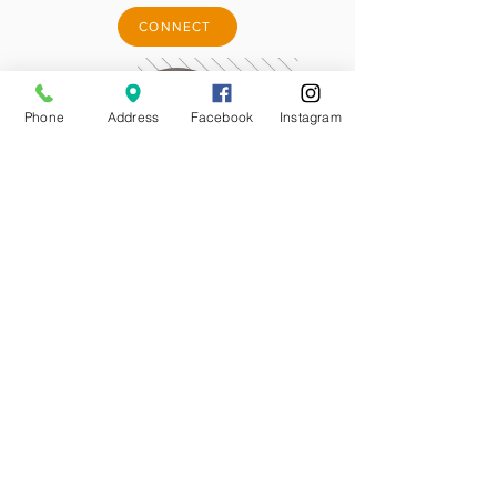
CONNECT
Phone
Address
Facebook
Instagram
DOWNLOAD APP
MORTAGE CALCULATOR
CONNECT WITH A LOAN ORIGINATOR