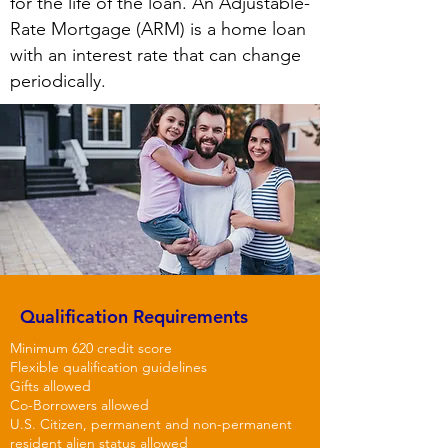
for the life of the loan. An Adjustable-
Rate Mortgage (ARM) is a home loan
with an interest rate that can change
periodically.
Qualification
Requirements
Minimum 620 credit score
Flexible qualification guidelines
Gifts allowed
Co-Borrowers allowed
U.S. Citizen, permanent and non-permanent
resident alien
status
allowed