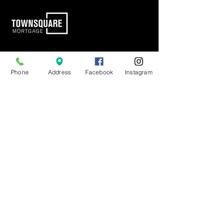
Town Square Mortgage
17300 Dallas Parkway
Phone
Address
Facebook
Instagram
Suite 1030
Dallas, TX 75248
info@tsmlending.com
(972) 292-7600
Pages
Home Loan Journey
Connect With a Loan Originator
Loan Solutions
About
Learn
Careers
Tools