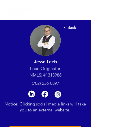
< Back
Jesse Leeb
Loan Originator
NMLS: #1313986
(702) 236-0397
Notice: Clicking social media links will take
you to an external website.