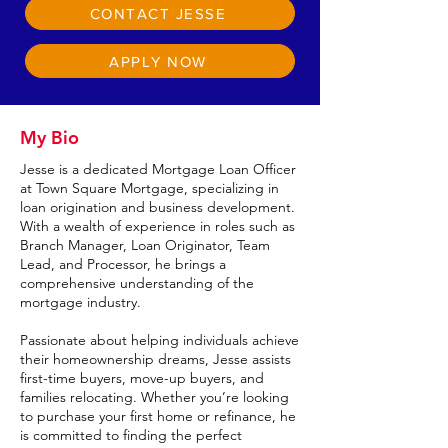
CONTACT JESSE
APPLY NOW
My Bio
Jesse is a dedicated Mortgage Loan Officer
at Town Square Mortgage, specializing in
loan origination and business development.
With a wealth of experience in roles such as
Branch Manager, Loan Originator, Team
Lead, and Processor, he brings a
comprehensive understanding of the
mortgage industry.
Passionate about helping individuals achieve
their homeownership dreams, Jesse assists
first-time buyers, move-up buyers, and
families relocating. Whether you’re looking
to purchase your first home or refinance, he
is committed to finding the perfect