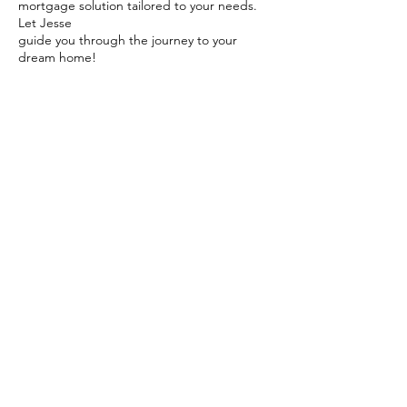
mortgage solution tailored to your needs.
Let Jesse
guide you through the journey to your
dream home!