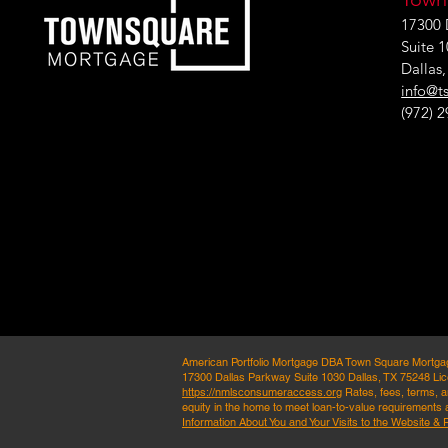
17300 
Suite 
Dallas
info@t
(972) 
American Portfolio Mortgage DBA Town Square Mortg
17300 Dallas Parkway Suite 1030 Dallas, TX 75248 Lic
https://nmlsconsumeraccess.org
Rates, fees, terms, an
equity in the home to meet loan-to-value requirements a
Information About You and Your Visits to the Website & 