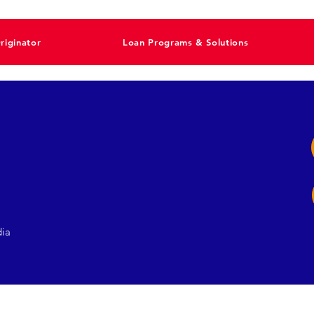
riginator
Loan Programs & Solutions
dia