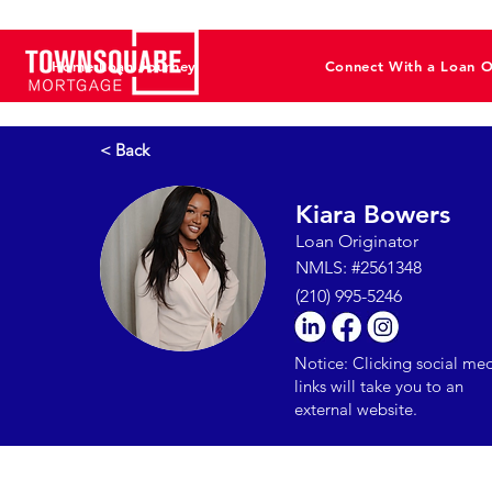
Home Loan Journey
Connect With a Loan O
< Back
Kiara Bowers
Loan Originator
NMLS: #2561348
(210) 995-5246
Notice: Clicking social me
links will take you to an
external website.