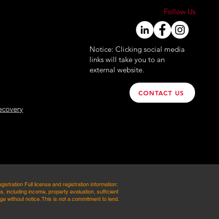
Follow Us
Notice: Clicking social media
links will take you to an
external website.
CONTACT US
ecovery
ation Full license and registration information:
, including income, property evaluation, sufficient
e without notice. This is not a commitment to lend.