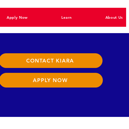
Apply Now
Learn
About Us
CONTACT KIARA
APPLY NOW