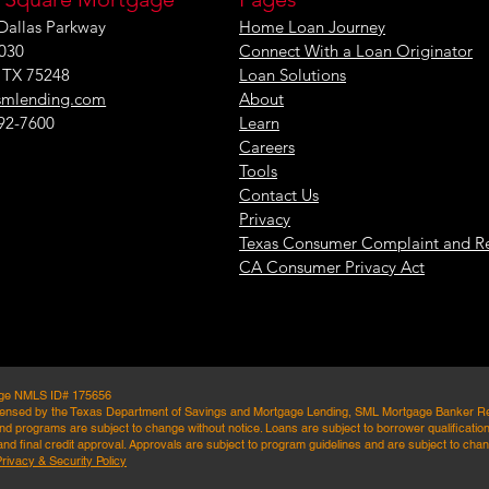
Dallas Parkway
Home Loan Journey
1030
Connect With a Loan Originator
, TX 75248
Loan Solutions
smlending.com
About
292-7600
Learn
Careers
Tools
Contact Us
Privacy
Texas Consumer Complaint and R
CA Consumer Privacy Act
age NMLS ID# 175656
ensed by the Texas Department of Savings and Mortgage Lending, SML Mortgage Banker Registr
d programs are subject to change without notice. Loans are subject to borrower qualifications
nd final credit approval. Approvals are subject to program guidelines and are subject to chang
Privacy & Security Policy