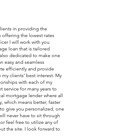
ients in providing the
 offering the lowest rates
icer I will work with you
ge loan that is tailored
m also dedicated to make one
 an easy and seamless
te efficiently and provide
 my clients’ best interest. My
ationships with each of my
t service for many years to
al mortgage lender where all
y, which means better, faster
 to give you personalized, one
ll never have to sit through
 feel free to utilize any of
ut the site. I look forward to