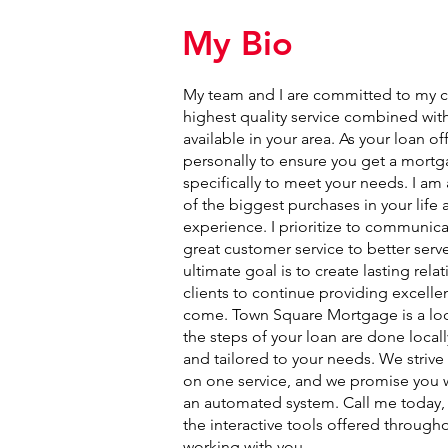
My Bio
My team and I are committed to my cl
highest quality service combined with
available in your area. As your loan off
personally to ensure you get a mortga
specifically to meet your needs. I a
of the biggest purchases in your life
experience. I prioritize to communica
great customer service to better serve
ultimate goal is to create lasting rel
clients to continue providing excellen
come. Town Square Mortgage is a loc
the steps of your loan are done locall
and tailored to your needs. We strive
on one service, and we promise you wi
an automated system. Call me today, or
the interactive tools offered througho
working with you.