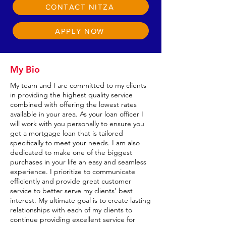
CONTACT NITZA
APPLY NOW
My Bio
My team and I are committed to my clients
in providing the highest quality service
combined with offering the lowest rates
available in your area. As your loan officer I
will work with you personally to ensure you
get a mortgage loan that is tailored
specifically to meet your needs. I am also
dedicated to make one of the biggest
purchases in your life an easy and seamless
experience. I prioritize to communicate
efficiently and provide great customer
service to better serve my clients’ best
interest. My ultimate goal is to create lasting
relationships with each of my clients to
continue providing excellent service for