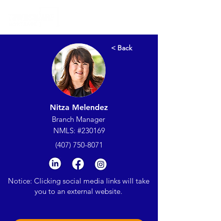
< Back
Nitza Melendez
Branch Manager
NMLS: #230169
(407) 750-8071
Notice: Clicking social media links will take
you to an external website.