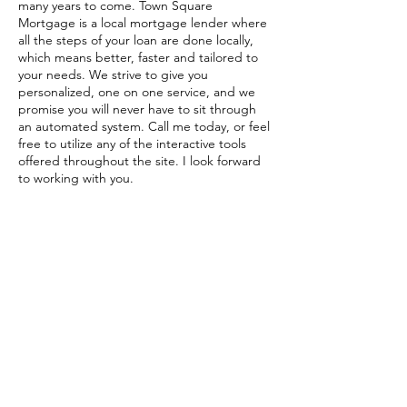
many years to come. Town Square
Mortgage is a local mortgage lender where
all the steps of your loan are done locally,
which means better, faster and tailored to
your needs. We strive to give you
personalized, one on one service, and we
promise you will never have to sit through
an automated system. Call me today, or feel
free to utilize any of the interactive tools
offered throughout the site. I look forward
to working with you.