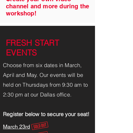
channel and more during the
workshop!
FRESH START
EVENTS
Choose from six dates in March,
April and May. Our events will be
held on Thursdays from 9:30 am to
2:30 pm at our Dallas ofﬁce.
Register below to secure your seat!
March 23rd