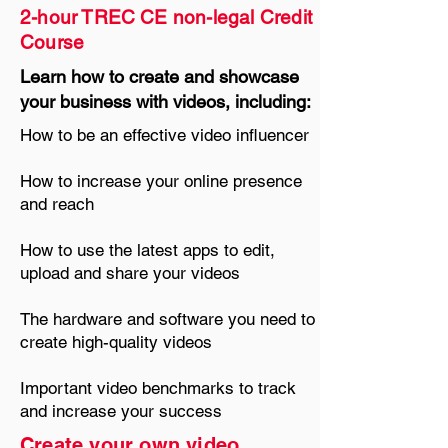
2-hour TREC CE non-legal C
redit
Course
Learn how to create and showcase
your business with videos, including:
How to be an effective video influencer
How to increase your online presence
and reach
How to use the latest apps to edit,
upload and share your videos
The hardware and software you need to
create high-quality videos
Important video benchmarks to track
and increase your success
Create your own video