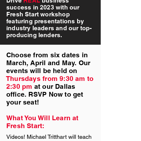
Drive
REAL
business
success in 2023 with our
Fresh Start workshop
featuring presentations by
industry leaders and our top-
producing lenders.
Choose from six dates in
March, April and May. Our
events will be held on
Thursdays from 9:30 am to
2:30 pm
at our Dallas
ofﬁce. RSVP Now to get
your seat!
What You Will Learn at
Fresh Start:
Videos! Michael Tritthart will teach