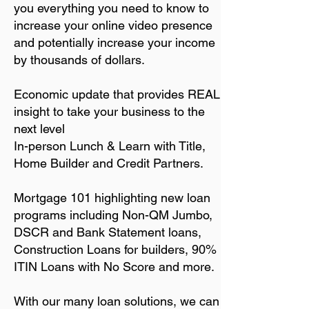
you everything you need to know to
increase your online video presence
and potentially increase your income
by thousands of dollars.
Economic update that provides REAL
insight to take your business to the
next level
In-person Lunch & Learn with Title,
Home
Builder and Credit Partners.
Mortgage 101 highlighting new loan
programs including Non-QM Jumbo,
DSCR and Bank Statement loans,
Construction Loans for builders, 90%
ITIN Loans with No Score and more.
With our many loan solutions, we can