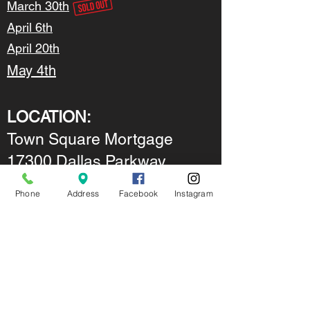
March 30th
April 6th
April 20th
May 4th
LOCATION:
Town Square Mortgage
17300 Dallas Parkway
Suite 1050
Phone
Address
Facebook
Instagram
Dallas, Texas 75248
Get Ahead with
TSMLending.com