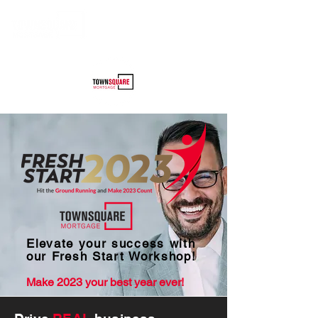
Elevate your success with
our Fresh Start Workshop!
Make 2023 your bes
t year ever!