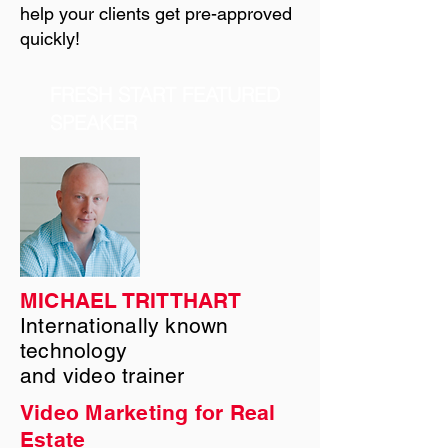
help your clients get pre-approved
quickly!
FRESH START FEATURED
SPEAKER
MICHAEL TRITTHART
Internationally known
technology
and video trainer
Video Marketing for Real
Estate