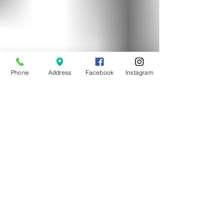
Phone
Address
Facebook
Instagram