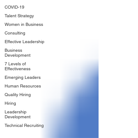
COVID-19
Talent Strategy
Women in Business
Consulting
Effective Leadership
Business
Development
7 Levels of
Effectiveness
Emerging Leaders
Human Resources
Quality Hiring
Hiring
Leadership
Development
Technical Recruiting