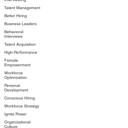
Talent Management
Better Hiring
Business Leaders
Behavioral
Interviews
Talent Acquisition
High-Performance
Female
Empowerment
Workforce
Optimization
Personal
Development
Conscious Hiring
Workforce Strategy
Ignite Power
Organizational
Culture