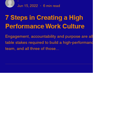
-
Jun 15, 2022
6 min read
7 Steps in Creating a High
Performance Work Culture
Engagement, accountability and purpose are all
table stakes required to build a high-performance
team, and all three of those...