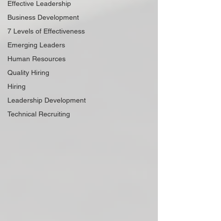
Effective Leadership
Business Development
7 Levels of Effectiveness
Emerging Leaders
Human Resources
Quality Hiring
Hiring
Leadership Development
Technical Recruiting