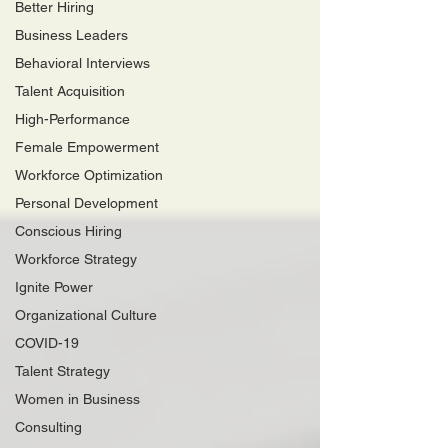
Better Hiring
Business Leaders
Behavioral Interviews
Talent Acquisition
High-Performance
Female Empowerment
Workforce Optimization
Personal Development
Conscious Hiring
Workforce Strategy
Ignite Power
Organizational Culture
COVID-19
Talent Strategy
Women in Business
Consulting