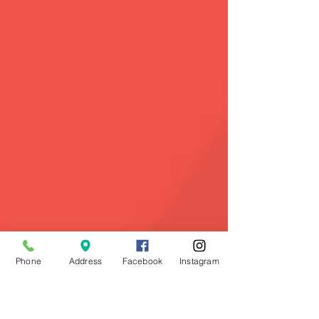
Phone
Address
Facebook
Instagram