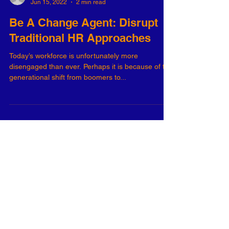
-
Jun 15, 2022
2 min read
Be A Change Agent: Disrupt
Traditional HR Approaches
Today’s workforce is unfortunately more
disengaged than ever. Perhaps it is because of the
generational shift from boomers to...