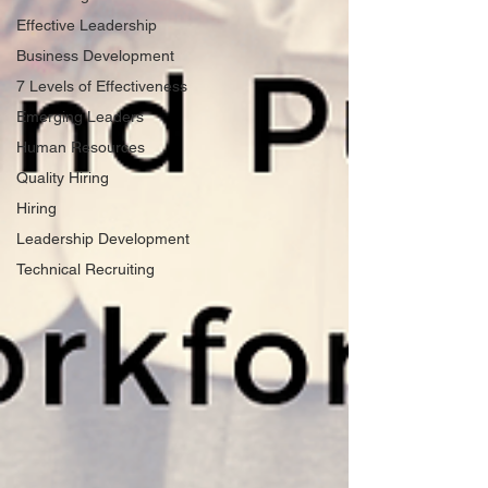
Effective Leadership
Business Development
7 Levels of Effectiveness
Emerging Leaders
Human Resources
Quality Hiring
Hiring
Leadership Development
Technical Recruiting