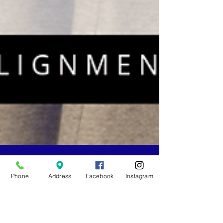
Phone
Address
Facebook
Instagram
-
Jun 15, 2022
4 min read
5 Keys to Building an Aligned