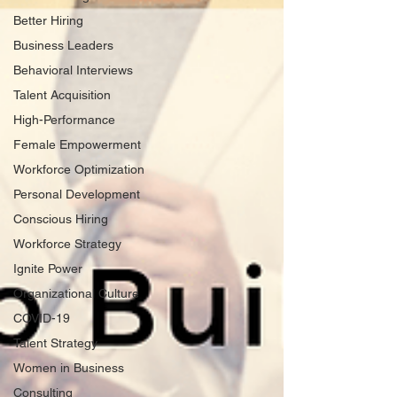
Better Hiring
Business Leaders
Behavioral Interviews
Talent Acquisition
High-Performance
Female Empowerment
Workforce Optimization
Personal Development
Conscious Hiring
Workforce Strategy
Ignite Power
Organizational Culture
COVID-19
Talent Strategy
Women in Business
Consulting