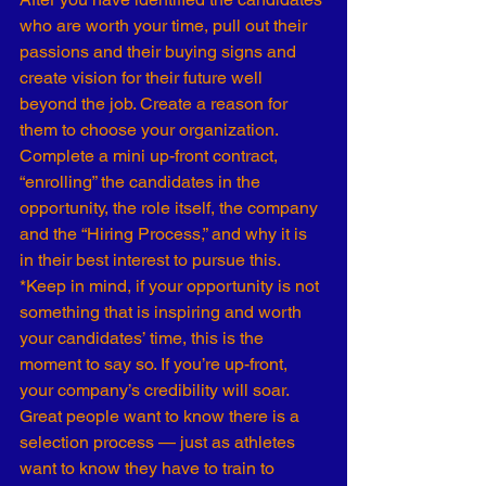
who are worth your time, pull out their 
passions and their buying signs and 
create vision for their future well 
beyond the job. Create a reason for 
them to choose your organization.
Complete a mini up-front contract, 
“enrolling” the candidates in the 
opportunity, the role itself, the company 
and the “Hiring Process,” and why it is 
in their best interest to pursue this.
*Keep in mind, if your opportunity is not 
something that is inspiring and worth 
your candidates’ time, this is the 
moment to say so. If you’re up-front, 
your company’s credibility will soar.
Great people want to know there is a 
selection process — just as athletes 
want to know they have to train to 