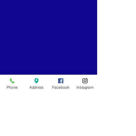
Phone
Address
Facebook
Instagram
Comments