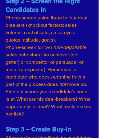
Step 2 – Screen the Right 
Candidates In
Phone-screen using three to four deal-
breakers (knockout factors: sales 
volume, cost of sale, sales cycle, 
quotas, attitude, goals).
Phone-screen for two 
non-negotiable
sales behaviors like achiever (go-
getter) or competitor or persuader or 
miner (prospector). Remember, a 
candidate who does 
not 
shine in this 
part of the process does 
not
 move on.
Find out where your candidate’s head 
is at. What are his deal-breakers? What 
opportunity is ideal? What really makes 
her tick?
Step 3 – Create Buy-In
After you have identified the candidates 