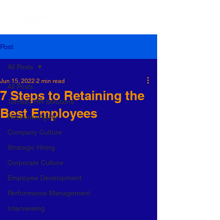
Post
All Posts
Jun 15, 2022
2 min read
All Posts
7 Steps to Retaining the
Turnkey HR Solutions
Best Employees
ResponseAgility
Company Culture
Strategic Hiring
Corporate Culture
Employee Development
Performance Management
Interviewing