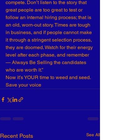
compete. Don’t listen to the story that 
great people are too great to test or 
follow an internal hiring process; that is 
an old, worn-out story. Times are tough 
in business, and if people cannot make 
it through a stringent selection process, 
they are doomed. Watch for their energy 
level after each phase, and remember 
— Always Be Selling the candidates 
who are worth it.”
Now it’s YOUR time to weed and seed. 
Save your voice
See All
Recent Posts