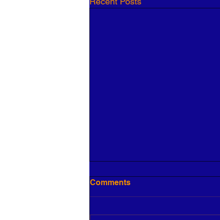
Recent Posts
Comments