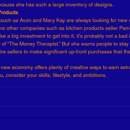
ecause she has such a large inventory of designs.
Products
uch as Avon and Mary Kay are always looking for new 
are other companies such as kitchen products seller Pamp
e a big investment to get into it, it’s probably not a bad 
r of “The Money Therapist.” But she warns people to stay
re sellers to make significant up-front purchases that th
new economy offers plenty of creative ways to earn extr
ou, consider your skills, lifestyle, and ambitions.