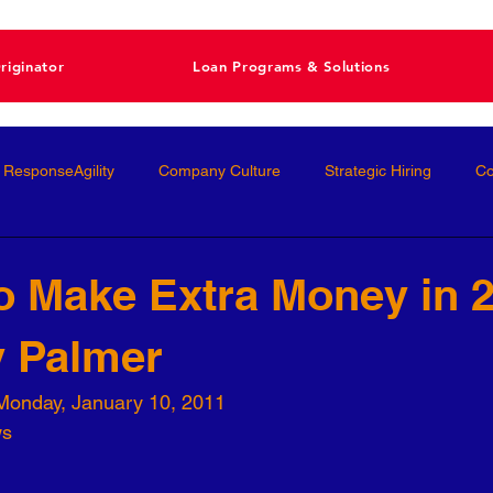
riginator
Loan Programs & Solutions
ResponseAgility
Company Culture
Strategic Hiring
Co
ormance Management
Interviewing
Talent Management
o Make Extra Money in 
y Palmer
Interviews
Talent Acquisition
High-Performance
Femal
Monday, January 10, 2011
ws
nal Development
Conscious Hiring
Workforce Strategy