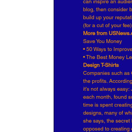
can inspire an audien
blog, then consider br
build up your reputa
(for a cut of your fee)
More from USNews.
Save You Money
• 50 Ways to Improve
• The Best Money Le
Design T-Shirts
Companies such as Ca
the profits. Accordi
it’s not always eas
each month, found su
time is spent creati
designs, many of whic
she says, the secret
opposed to creating 