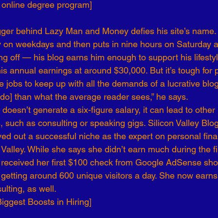
n online degree program]
er behind Lazy Man and Money defies his site’s name.
y on weekdays and then puts in nine hours on Saturday 
ng off — his blog earns him enough to support his lifestyl
s annual earnings at around $30,000. But it’s tough for p
me jobs to keep up with all the demands of a lucrative blog
 do] than what the average reader sees,” he says.
f doesn’t generate a six-figure salary, it can lead to othe
 such as consulting or speaking gigs. Silicon Valley Blo
rved out a successful niche as the expert on personal fin
 Valley. While she says she didn’t earn much during the fi
he received her first $100 check from Google AdSense short
getting around 600 unique visitors a day. She now earn
ulting, as well.
Biggest Boosts in Hiring]