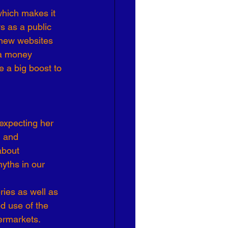
which makes it 
Effective Leadership
s as a public 
 new websites 
ra money 
 a big boost to 
expecting her 
h and 
about 
yths in our 
ies as well as 
d use of the 
ermarkets.