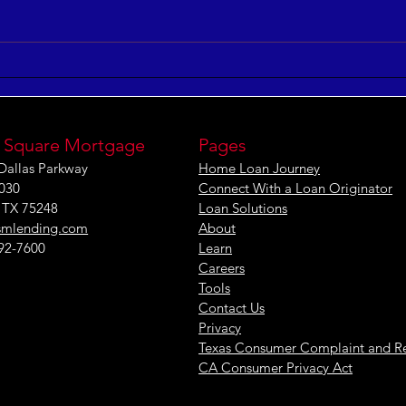
5 Keys to Building an
Maxi
Aligned and Purposeful
Effe
Workforce
[IN
 Square Mortgage
Pages
Dallas Parkway
Home Loan Journey
1030
Connect With a Loan Originator
, TX 75248
Loan Solutions
smlending.com
About
292-7600
Learn
Careers
Tools
Contact Us
Privacy
Texas Consumer Complaint and R
CA Consumer Privacy Act