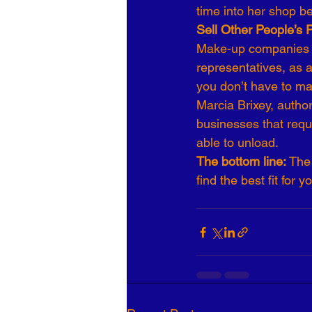
time into her shop b
Sell Other People’s 
Make-up companies s
representatives, as 
you don’t have to mak
Marcia Brixey, autho
businesses that requi
able to unload.
The bottom line: 
The 
find the best fit for y