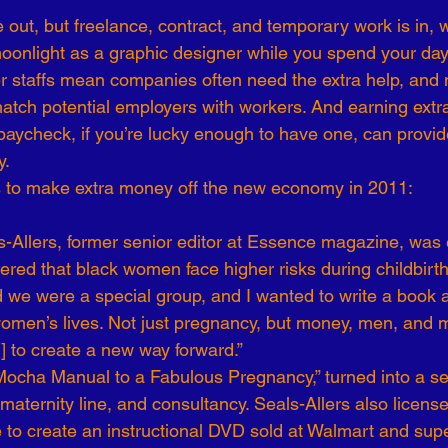
 out, but freelance, contract, and temporary work is in, 
-19
Talent Strategy
Women in Business
Consulting
moonlight as a graphic designer while you spend your day
er staffs mean companies often need the extra help, and
t match potential employers with workers. And earning ext
ls of Effectiveness
Emerging Leaders
Human Resources
aycheck, if you’re lucky enough to have one, can provide
y.
 to make extra money off the new economy in 2011:
Allers, former senior editor at Essence magazine, was 
overed that black women face higher risks during childbirt
ed we were a special group, and I wanted to write a book 
women’s lives. Not just pregnancy, but money, men, and m
] to create a new way forward.”
 Mocha Manual to a Fabulous Pregnancy,” turned into a ser
aternity line, and consultancy. Seals-Allers also license
o create an instructional DVD sold at Walmart and sup