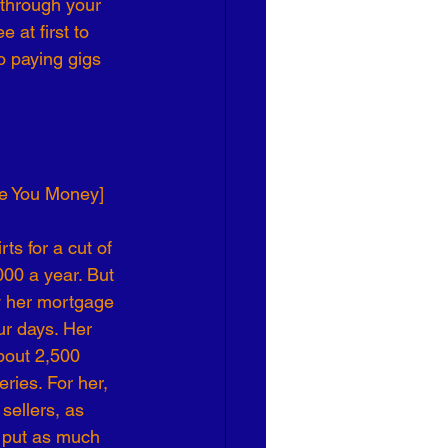
 through your 
 at first to 
o paying gigs 
ve You Money]
s for a cut of 
00 a year. But 
y her mortgage 
ur days. Her 
bout 2,500 
ries. For her, 
sellers, as 
 put as much 