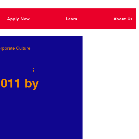
Apply Now
Learn
About Us
rporate Culture
Better Hiring
2011 by
e Empowerment
Ignite Power