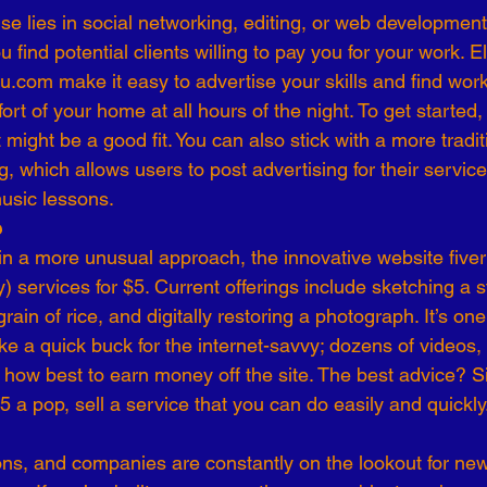
se lies in social networking, editing, or web development
 find potential clients willing to pay you for your work. 
com make it easy to advertise your skills and find work
rt of your home at all hours of the night. To get started,
might be a good fit. You can also stick with a more tradi
g, which allows users to post advertising for their servic
usic lessons.
e
 in a more unusual approach, the innovative website fiver
) services for $5. Current offerings include sketching a st
ain of rice, and digitally restoring a photograph. It’s one
ke a quick buck for the internet-savvy; dozens of videos,
 how best to earn money off the site. The best advice? S
 a pop, sell a service that you can do easily and quickly
ons, and companies are constantly on the lookout for new