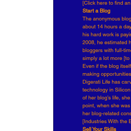
[Click here to find a
Start a Blog
The anonymous blogg
about 14 hours a da
his hard work is payi
2008, he estimated hi
bloggers with full-ti
simply a lot more [to
Even if the blog itsel
making opportunities,
Digerati Life has ca
technology in Silicon
of her blog’s life, s
point, when she was 
her blog-related cons
[Industries With the 
Sell Your Skills