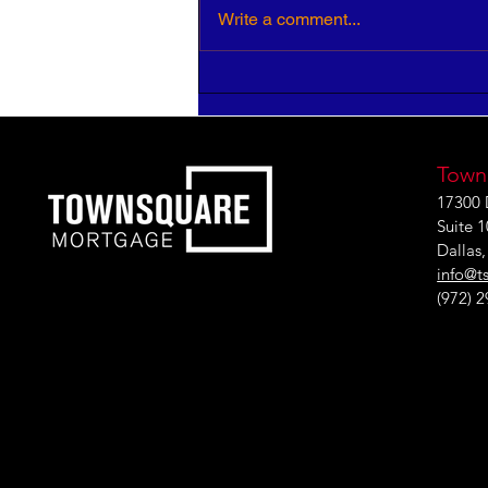
Write a comment...
HR Pros: Your Insight is
Critical to Strategic Growth
Town
17300 
Suite 
Dallas
info@t
(972) 