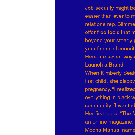
Job security might be
Organizational Culture
COVID
easier than ever to 
relations rep. Slimm
offer free tools tha
Business Development
7 Leve
beyond your steady p
your financial securit
Here are seven ways
Launch a Brand
When Kimberly Seals-
first child, she disc
pregnancy. “I realiz
everything in black 
community. [I wanted
Her first book, “The
an online magazine, m
Mocha Manual name t