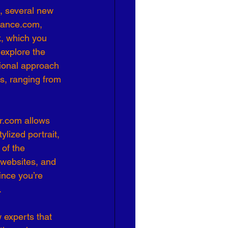
, several new 
Elance.com, 
, which you 
 explore the 
tional approach 
es, ranging from 
r.com allows 
ylized portrait, 
 of the 
 websites, and 
ince you’re 
.
 experts that 