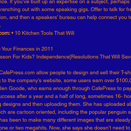
ce. If you’ve built up an expertise on a subject, perhaps
anching out with some speaking gigs. Offer to talk for free
tion, and then a speakers’ bureau can help connect you t
.
com: 
• 10 Kitchen Tools That Will
 Your Finances in 2011
sson For Kids? Independence[Resolutions That Will Sa
fePress.com allow people to design and sell their T-shirt
ng to the company’s website, some users earn over $100,0
y: Jen Goode, who earns enough through CafePress to pa
ccess after a year and a half of long, sometimes 16- ho
ng designs and then uploading them. She has uploaded a
h are cartoon oriented, including the popular penguin se
 has been to make many different images that are steady 
one or two megahits. Now, she says she doesn’t need to