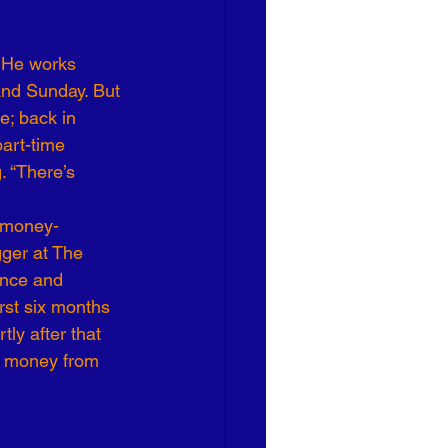
 He works 
and Sunday. But 
e; back in 
art-time 
. “There’s 
r money- 
gger at The 
ance and 
rst six months 
ly after that 
s money from 