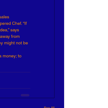
sales 
ered Chef. “If 
idea,” says 
 away from 
ey might not be 
a money; to 
See All