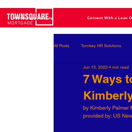
Home Loan Journey
Connect With a Loan O
All Posts
Turnkey HR Solutions
Jun 15, 2022
4 min read
Employee Development
Perf
7 Ways t
Kimberl
Business Leaders
Behavioral 
by Kimberly Palmer 
provided by: US Ne
Workforce Optimization
Perso