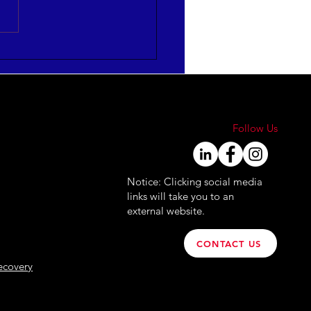
mize HR Leadership
ctiveness
FOGRAPHIC]
Follow Us
Notice: Clicking social media
links will take you to an
external website.
CONTACT US
ecovery