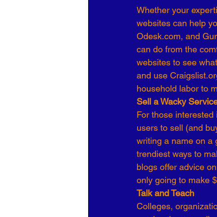
Whether your experti
websites can help you
Odesk.com, and Guru.
can do from the comfo
websites to see what 
and use Craigslist.or
household labor to m
Sell a Wacky Servic
For those interested
users to sell (and buy
writing a name on a gr
trendiest ways to ma
blogs offer advice on
only going to make $5
Talk and Teach
Colleges, organizati