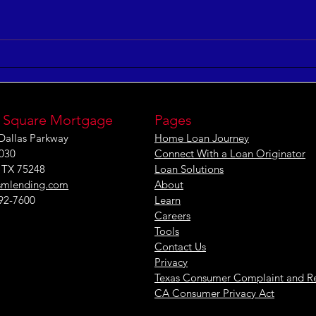
5 Keys to Building an
Maxi
Aligned and Purposeful
Effe
Workforce
[IN
 Square Mortgage
Pages
Dallas Parkway
Home Loan Journey
1030
Connect With a Loan Originator
, TX 75248
Loan Solutions
smlending.com
About
292-7600
Learn
Careers
Tools
Contact Us
Privacy
Texas Consumer Complaint and R
CA Consumer Privacy Act