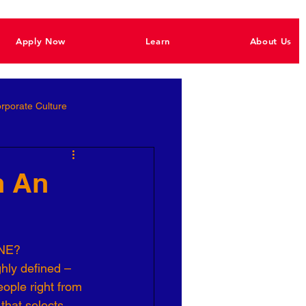
Apply Now
Learn
About Us
rporate Culture
Better Hiring
h An
e Empowerment
NE?
hly defined – 
Ignite Power
eople right from 
that selects 