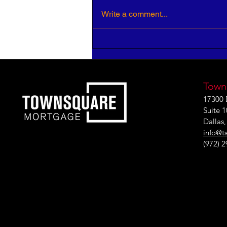
Write a comment...
HR Pros: Your Insight is
Critical to Strategic Growth
Town
17300 
Suite 
Dallas
info@t
(972) 