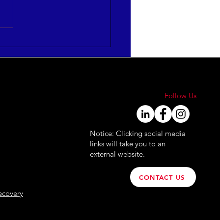
mize HR Leadership
ctiveness
FOGRAPHIC]
Follow Us
Notice: Clicking social media
links will take you to an
external website.
CONTACT US
ecovery