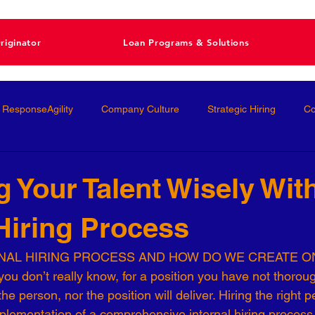
riginator
Loan Programs & Solutions
ResponseAgility
Company Culture
Strategic Hiring
Co
ormance Management
Interviewing
Talent Management
 Your Talent Wisely Wit
 Hiring Process
Interviews
Talent Acquisition
High-Performance
Femal
RNAL HIRING PROCESS AND HOW DO WE CREATE O
ou don’t really know, for a position you have not thoroug
nal Development
Conscious Hiring
Workforce Strategy
e person, nor the position will deliver. Hiring the right p
mplementation of a comprehensive internal hiring process 