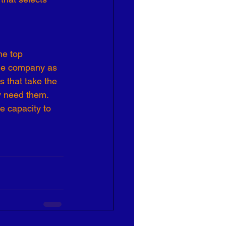
Effective Leadership
he top 
the company as 
s that take the 
y need them. 
e capacity to 