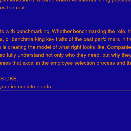
es the rest.
-19
Talent Strategy
Women in Business
Consulting
tarts with benchmarking. Whether benchmarking the role, t
ls of Effectiveness
Emerging Leaders
Human Resources
le, or benchmarking key traits of the best performers in 
ep is creating the model of what right looks like. Companie
o so fully understand not only who they need, but why the
ies that excel in the employee selection process and th
 LIKE.
 your immediate needs