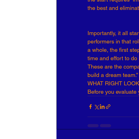
the best and eliminat
Organizational Culture
COVID
Importantly, it all s
Business Development
7 Leve
performers in that ro
a whole, the first st
time and effort to d
These are the compan
build a dream team.”
WHAT RIGHT LOOKS
Before you evaluate