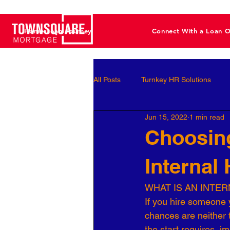
Home Loan Journey
Connect With a Loan O
All Posts
Turnkey HR Solutions
Jun 15, 2022
1 min read
Employee Development
Perf
Choosing
Internal
Business Leaders
Behavioral 
WHAT IS AN INTE
If you hire someone y
Workforce Optimization
Perso
chances are neither th
the start requires  i