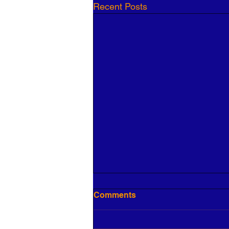
Recent Posts
Comments