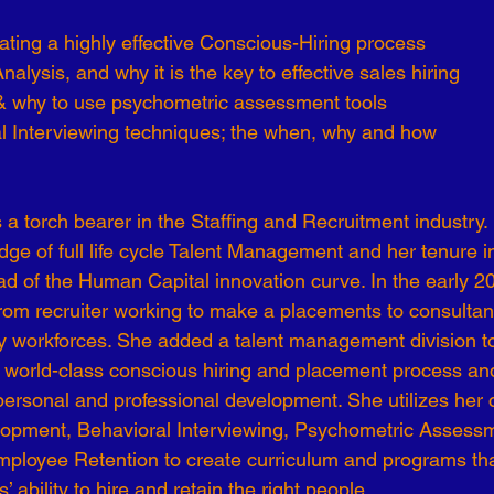
reating a highly effective Conscious-Hiring process
Analysis, and why it is the key to effective sales hiring 
& why to use psychometric assessment tools
al Interviewing techniques; the when, why and how
s a torch bearer in the Staffing and Recruitment industry.
edge of full life cycle Talent Management and her tenure in 
ead of the Human Capital innovation curve. In the early 2
from recruiter working to make a placements to consultan
ry workforces. She added a talent management division to 
 world-class conscious hiring and placement process and 
ersonal and professional development. She utilizes her ce
lopment, Behavioral Interviewing, Psychometric Assess
ployee Retention to create curriculum and programs tha
 ability to hire and retain the right people. 