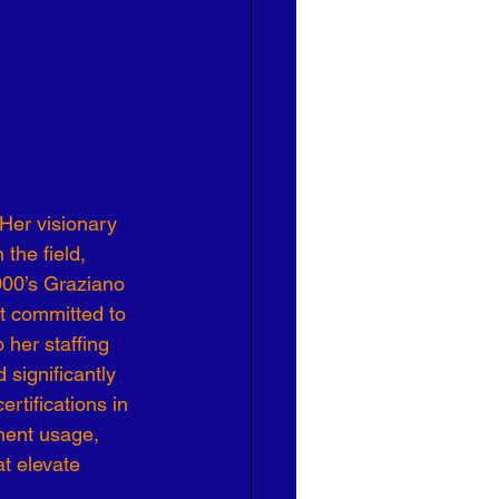
 Her visionary 
the field, 
000’s Graziano 
t committed to 
her staffing 
significantly 
rtifications in 
ment usage, 
t elevate 