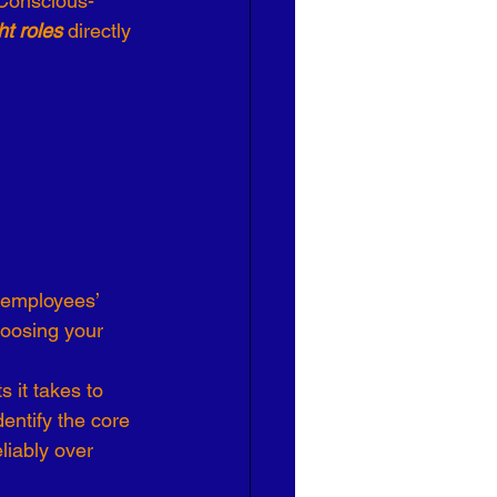
 Conscious-
ht roles
 directly 
Effective Leadership
hoosing your 
 it takes to 
entify the core 
liably over 