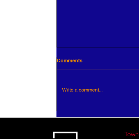
Comments
Write a comment...
5 Keys to Building an
Aligned and Purposeful
Workforce
Town