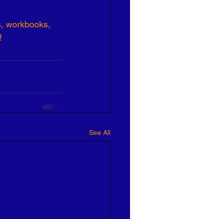
s, workbooks, 
!
See All