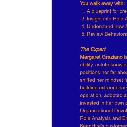
You walk away with: 
 1. A blueprint for c
 2. Insight into Role 
 4. Understand how 
 5. Review Behavior
The Expert
Margaret Graziano 
i
ability, astute knowl
positions her far ah
shifted her mindset 
building extraordina
operation, adopted a
invested in her own p
Organizational Deve
Role Analysis and Em
KeenHire’s customers’