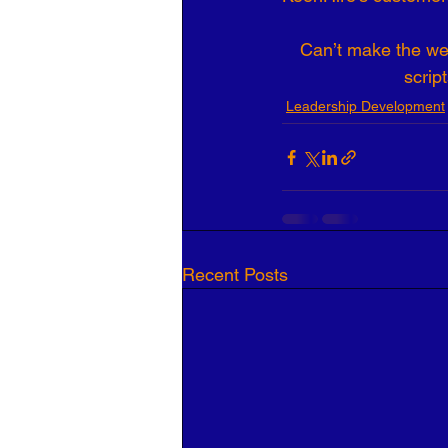
Can’t make the web
scrip
Leadership Development
Recent Posts