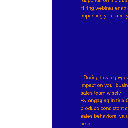
 depends on the qual
Hiring webinar enable
Organizational Culture
COVID
impacting your abilit
Business Development
7 Leve
  During this high-powered webinar you change the way you think about your employees’ 
impact on your busine
sales team wisely.
By 
engaging in this 
produce consistent sa
sales behaviors, val
time.