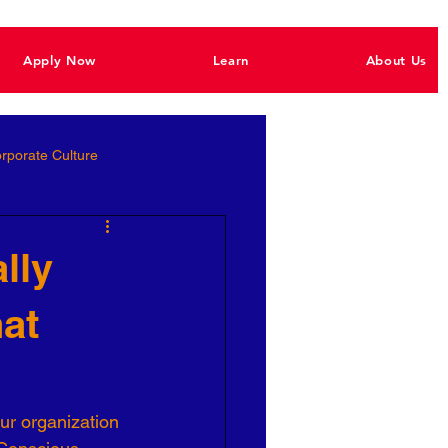
Apply Now
Learn
About Us
rporate Culture
Better Hiring
lly
hat
e Empowerment
Ignite Power
ur organization 