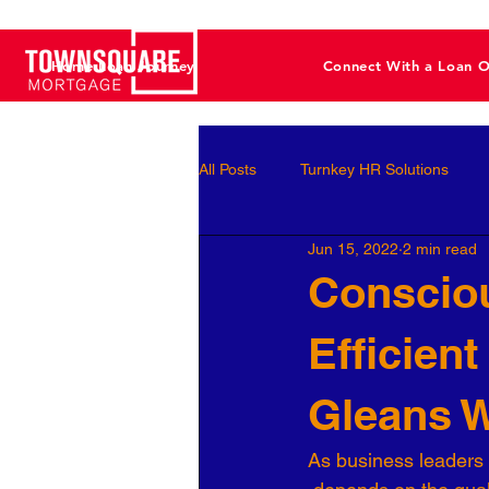
Home Loan Journey
Connect With a Loan O
All Posts
Turnkey HR Solutions
Jun 15, 2022
2 min read
Employee Development
Perf
Consciou
Efficien
Business Leaders
Behavioral 
Gleans W
Workforce Optimization
Perso
As business leaders 