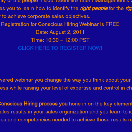
ity of the people inside. KeenHire Talent Management’s
s you to learn how to identify the 
right people 
for the 
rig
-19
Talent Strategy
Women in Business
Consulting
y to achieve corporate sales objectives. 
Registration for Conscious Hiring Webinar is FREE
Date: August 2, 2011
ls of Effectiveness
Emerging Leaders
Human Resources
Time: 10:30 – 12:00 PST
CLICK HERE TO REGISTER NOW!
ss while raising your level of expertise and control in c
Conscious Hiring process you 
hone in on the key elements
les results in your sales organization and you learn to id
ues and competencies needed to achieve those results re