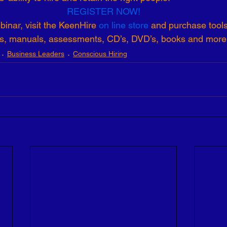
REGISTER NOW!
inar, visit the KeenHire 
on line store
 and purchase tool
ts, manuals, assessments, CD’s, DVD’s, books and more
Business Leaders
Conscious Hiring