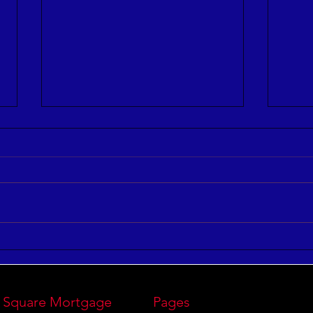
3 Ways to Improve Your
7 St
Leadership IQ
Perf
 Square Mortgage
Pages