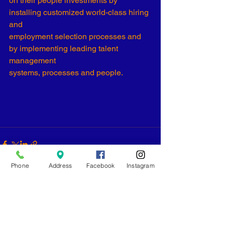
on their people investments by 
installing customized world-class hiring 
and
employment selection processes and 
by implementing leading talent 
management
systems, processes and people. 
Phone
Address
Facebook
Instagram
See All
Recent Posts