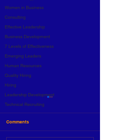
Women in Business
Consulting
Effective Leadership
Business Development
7 Levels of Effectiveness
Emerging Leaders
Human Resources
Quality Hiring
Hiring
Leadership Development
Technical Recruiting
Comments