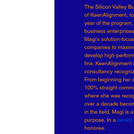
The Silicon Valley B
Organizational Culture
COVID
of KeenAlignment, to
year of the program,
business enterprises
Business Development
7 Leve
Magi’s solution-focus
companies to maximi
develop high-perfor
line. KeenAlignment i
consultancy recogniz
From beginning her c
100% straight commiss
where she was recogni
over a decade becomi
in the field, Magi is
purpose. In a 
recent 
honoree.