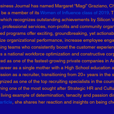
usiness Journal has named Margaret “Magi” Graziano, Ch
-19
Talent Strategy
Women in Business
Consulting
 be a member of its 
Women of Influence class of 2019
. 
 which recognizes outstanding achievements by Silicon 
, professional services, non-profits and community organ
ls of Effectiveness
Emerging Leaders
Human Resources
ed programs offer exciting, groundbreaking, yet actionab
ze organizational performance, increase employee eng
ming teams who consistently boost the customer experie
s a national workforce optimization and constructive corp
ed as one of the fastest-growing private companies in A
areer as a single mother with a High School education 
ion as a recruiter, transitioning from 20+ years in the st
zed as one of the top recruiting specialists in the country
ng one of the most sought after Strategic HR and Cultur
 a living example of determination, tenacity and passion d
article
, she shares her reaction and insights on being c