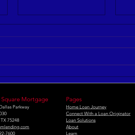
5 Keys to Building an
Maxi
Aligned and Purposeful
Effe
Workforce
[IN
 Square Mortgage
Pages
Dallas Parkway
Home Loan Journey
1030
Connect With a Loan Originator
, TX 75248
Loan Solutions
smlending.com
About
292-7600
Learn