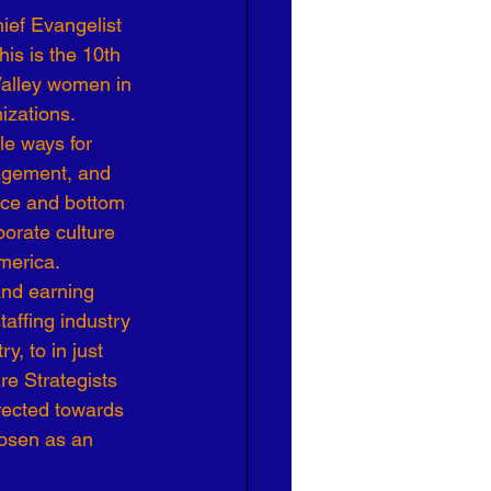
ief Evangelist 
Effective Leadership
This is the 10th 
Valley women in 
izations.
le ways for 
agement, and 
nce and bottom 
orate culture 
merica.
and earning 
affing industry 
, to in just 
e Strategists 
irected towards 
hosen as an 