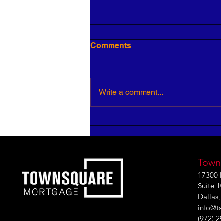
Comments
Write a comment...
HR Pros: Your Insight is
Critical to Strategic Growth
Town
17300 
Suite 
Dallas
info@t
(972) 