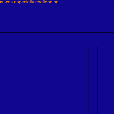
ss was especially challenging