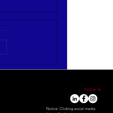
mize HR Leadership
ctiveness
FOGRAPHIC]
Follow Us
Notice: Clicking social media