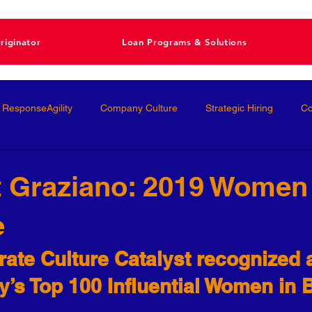
riginator
Loan Programs & Solutions
ResponseAgility
Company Culture
Strategic Hiring
Co
ormance Management
Interviewing
Talent Management
 Graziano: 2019 Women
e
Interviews
Talent Acquisition
High-Performance
Femal
ate Culture Catalyst recognized 
nal Development
Conscious Hiring
Workforce Strategy
ey’s Top 100 Influential Women in