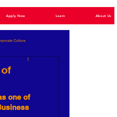
Apply Now
Learn
About Us
rporate Culture
Better Hiring
 of
e Empowerment
as one of 
Ignite Power
 Business