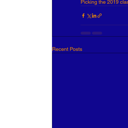
Picking the 2019 cla
Recent Posts