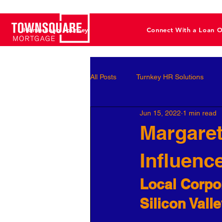
Home Loan Journey
Connect With a Loan O
All Posts
Turnkey HR Solutions
Jun 15, 2022
1 min read
Employee Development
Perf
Margaret
Influenc
Business Leaders
Behavioral 
Local Corpor
Workforce Optimization
Perso
Silicon Vall