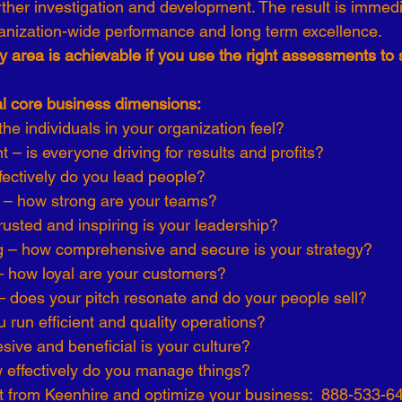
rther investigation and development. The result is immedi
anization-wide performance and long term excellence.
y area is achievable if you use the right assessments to 
al core business dimensions:
he individuals in your organization feel?
– is everyone driving for results and profits?
fectively do you lead people?
s – how strong are your teams?
rusted and inspiring is your leadership?
g – how comprehensive and secure is your strategy?
– how loyal are your customers?
– does your pitch resonate and do your people sell?
 run efficient and quality operations?
sive and beneficial is your culture?
effectively do you manage things?
 from Keenhire and optimize your business:  888-533-6