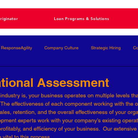
riginator
Loan Programs & Solutions
ResponseAgility
Company Culture
Strategic Hiring
Co
ormance Management
Interviewing
Talent Management
ational Assessment
ndustry is, your business operates on multiple levels that
Interviews
Talent Acquisition
High-Performance
Femal
 The effectiveness of each component working with the oth
ales, retention, and the overall effectiveness of your org
opment experts work with your company’s existing operat
nal Development
Conscious Hiring
Workforce Strategy
profitably, and efficiency of your business.  Our extensive
vital to this process.