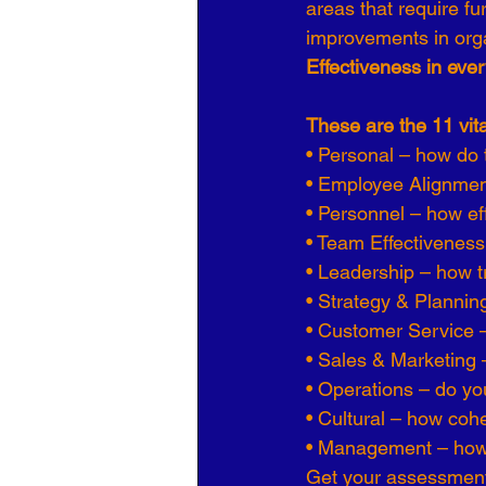
areas that require fu
improvements in org
Effectiveness in ever
These are the 11 vit
• Personal – how do t
• Employee Alignment 
• Personnel – how ef
• Team Effectivenes
• Leadership – how t
• Strategy & Plannin
• Customer Service 
• Sales & Marketing 
• Operations – do you
• Cultural – how cohe
• Management – how 
Get your assessment