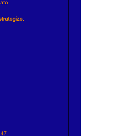
ate 
strategize.
447