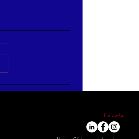
re Strategies to Align
Engage Your Workforce
Follow Us