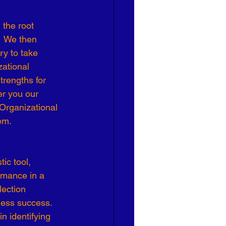
Effective Leadership
  We then 
y to take 
ational 
rengths for 
er you our 
Organizational 
em.
ic tool, 
rmance in a 
lection 
ness success. 
n identifying 