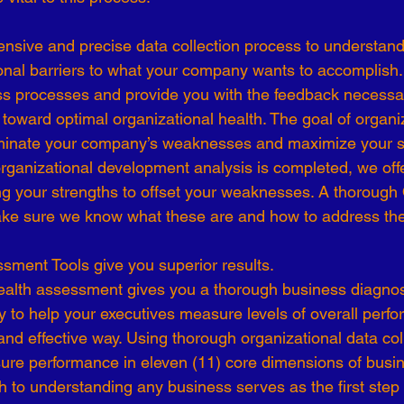
-19
Talent Strategy
Women in Business
Consulting
onal barriers to what your company wants to accomplish.
s processes and provide you with the feedback necessar
ls of Effectiveness
Emerging Leaders
Human Resources
toward optimal organizational health. The goal of organiz
iminate your company’s weaknesses and maximize your st
rganizational development analysis is completed, we off
ing your strengths to offset your weaknesses. A thorough 
ake sure we know what these are and how to address th
sment Tools give you superior results.
ealth assessment gives you a thorough business diagnost
y to help your executives measure levels of overall perfo
and effective way. Using thorough organizational data col
re performance in eleven (11) core dimensions of busi
h to understanding any business serves as the first step i