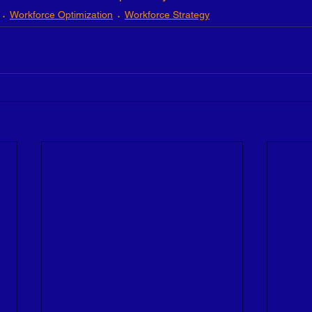
Workforce Optimization
Workforce Strategy