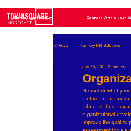
Home Loan Journey
Connect With a Loan O
All Posts
Turnkey HR Solutions
Jun 15, 2022
2 min read
Employee Development
Perf
Organiz
No matter what your i
Business Leaders
Behavioral 
bottom-line success.
related to business s
organizational devel
Workforce Optimization
Perso
improve the quality, 
assessment tools are 