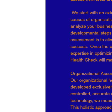
Organizational Culture
COVID
 We start with an extensive and precise data collection process to understand the root 
causes of organizati
analyze your busines
Business Development
7 Leve
developmental steps 
assessment is to el
success.  Once the o
expertise in optimiz
Health Check will m
Organizational Asses
Our organizational h
developed exclusivel
controlled, accurate 
technology, we measu
This holistic approac