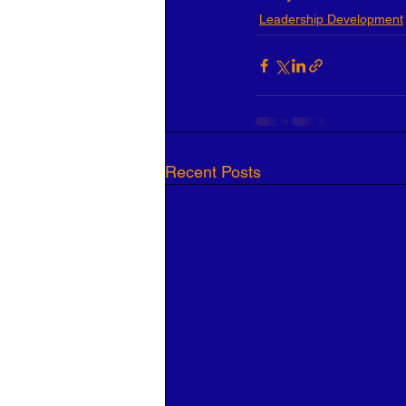
Leadership Development
Recent Posts