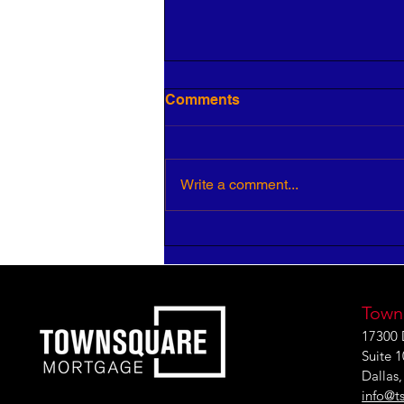
Comments
Write a comment...
5 Keys to Building an
Aligned and Purposeful
Workforce
Town
17300 
Suite 
Dallas
info@t