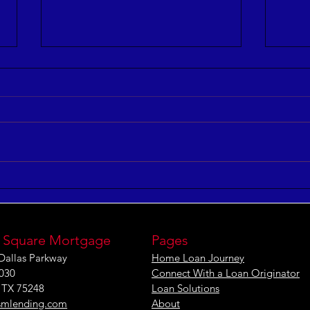
3 Ways to Improve Your
5 Co
Leadership IQ
and 
 Square Mortgage
Pages
Dallas Parkway
Home Loan Journey
1030
Connect With a Loan Originator
, TX 75248
Loan Solutions
smlending.com
About