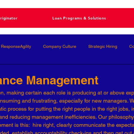
riginator
Loan Programs & Solutions
ResponseAgility
Company Culture
Strategic Hiring
Co
ormance Management
Interviewing
Talent Management
ance Management
on, making certain each role is producing at or above ex
Interviews
Talent Acquisition
High-Performance
Femal
nsuming and frustrating, especially for new managers. 
c process for putting the right people in the right jobs, 
and reducing management inefficiencies. Our philosophy
nal Development
Conscious Hiring
Workforce Strategy
nt is this:  hire right, clearly communicate the expectat
ded, establish accountability check-ins and then get out 