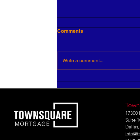
Comments
Write a comment...
3 Ways to Improve Your
Leadership IQ
Town
17300 
Suite 
Dallas
info@t