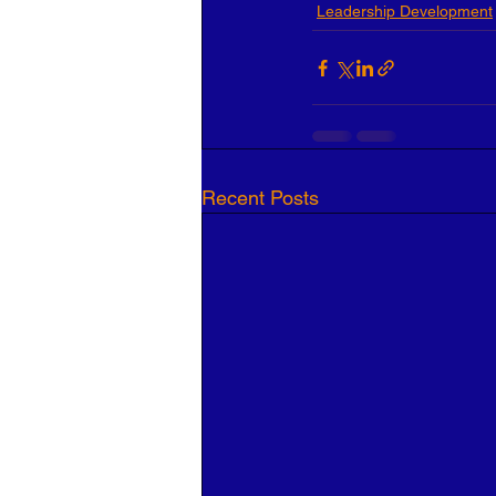
Leadership Development
Recent Posts