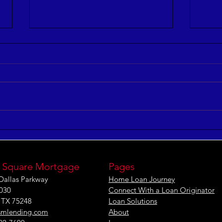
5 Myths of Workforce
5 Co
Optimization
and 
[INFOGRAPHIC]
 Square Mortgage
Pages
Dallas Parkway
Home Loan Journey
1030
Connect With a Loan Originator
, TX 75248
Loan Solutions
smlending.com
About