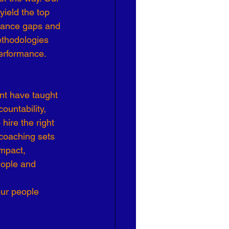
ield the top 
Effective Leadership
rmance gaps and 
thodologies 
performance.
t have taught 
ountability, 
hire the right 
coaching sets 
mpact, 
eople and 
ur people 