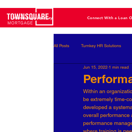
Home Loan Journey
Connect With a Loan O
All Posts
Turnkey HR Solutions
Jun 15, 2022
1 min read
Employee Development
Perf
Perform
Within an organizati
Business Leaders
Behavioral 
be extremely time-co
developed a systemati
overall performance 
Workforce Optimization
Perso
performance manageme
where training is nee