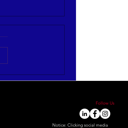
re Strategies to Align
Engage Your Workforce
Follow Us
Notice: Clicking social media