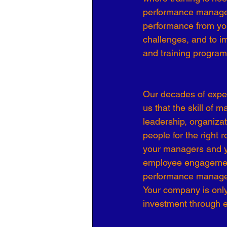
performance managemen
Organizational Culture
COVID
performance from you
challenges, and to 
and training programs
Business Development
7 Leve
Our decades of expe
us that the skill of 
leadership, organizati
people for the right
your managers and y
employee engagement,
performance manag
Your company is only
investment through 