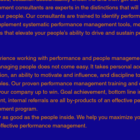
t consultants are experts in the distinctions that will y
-19
Talent Strategy
Women in Business
Consulting
r people. Our consultants are trained to identify perfo
implement systematic performance management tools, me
 that elevate your people’s ability to drive and sustain 
ls of Effectiveness
Emerging Leaders
Human Resources
rience working with performance and people managemen
managing people does not come easy. It takes personal acc
on, an ability to motivate and influence, and discipline to 
 roles. Our proven performance management training and 
our company up to win. Goal achievement, bottom line i
 internal referrals are all by-products of an effective p
ement program.
 as good as the people inside. We help you maximize yo
effective performance management.