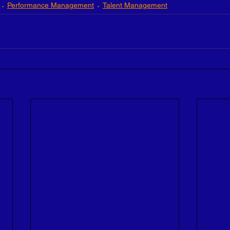
Performance Management
Talent Management