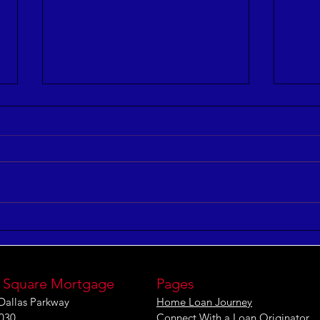
5 Keys to Building an
Maxi
Aligned and Purposeful
Effe
Workforce
[IN
 Square Mortgage
Pages
Dallas Parkway
Home Loan Journey
1030
Connect With a Loan Originator