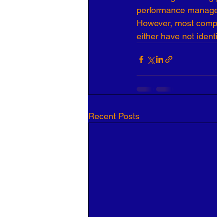
performance manageme
However, most comp
either have not ident
Recent Posts