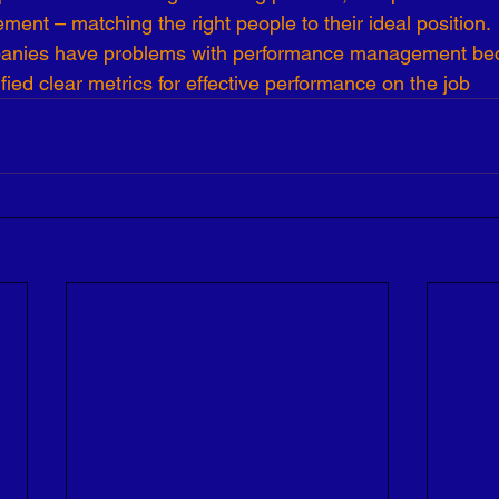
nt – matching the right people to their ideal position.
anies have problems with performance management bec
ified clear metrics for effective performance on the job