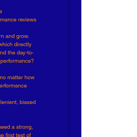
e 
ormance reviews 
n and grow. 
hich directly 
nd the day-to-
e performance?
 no matter how 
performance 
lenient, biased 
eed a strong, 
first test of 