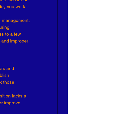
day you work 
Effective Leadership
nce management, 
uring 
s to a few 
es and improper 
ers and 
lish 
k those 
sition lacks a 
or improve 