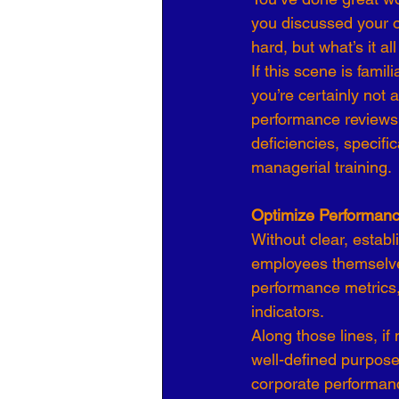
you discussed your o
Organizational Culture
COVID
hard, but what’s it a
If this scene is fami
you’re certainly not 
Business Development
7 Leve
performance reviews.
deficiencies, specifi
managerial training.
Optimize Performanc
Without clear, establ
employees themselve
performance metrics,
indicators.
Along those lines, if 
well-defined purpose
corporate performan