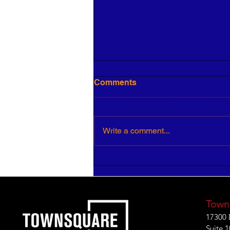
Comments
Write a comment...
HR Pros: Your Insight is
Critical to Strategic Growth
Town
17300 
Suite 