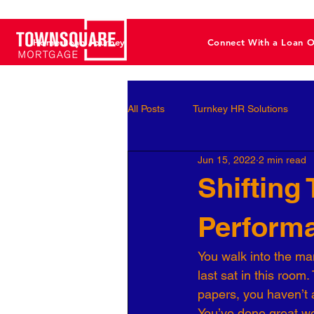
Home Loan Journey
Connect With a Loan O
All Posts
Turnkey HR Solutions
Jun 15, 2022
2 min read
Employee Development
Perf
Shifting
Perform
Business Leaders
Behavioral 
You walk into the man
last sat in this room
Workforce Optimization
Perso
papers, you haven’t 
You’ve done great wo