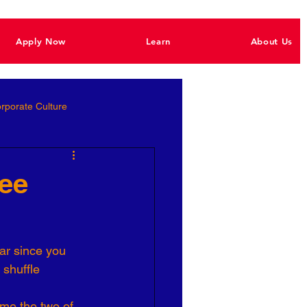
Apply Now
Learn
About Us
rporate Culture
Better Hiring
yee
e Empowerment
ar since you 
 shuffle 
Ignite Power
me the two of 