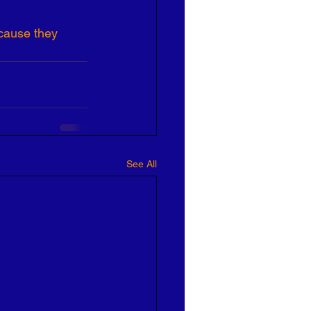
ause they 
See All