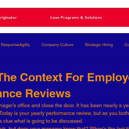
riginator
Loan Programs & Solutions
ResponseAgility
Company Culture
Strategic Hiring
Co
ormance Management
Interviewing
Talent Management
 The Context For Emplo
ance Reviews
Interviews
Talent Acquisition
High-Performance
Femal
ager’s office and close the door. It has been nearly a ye
. Today is your yearly performance review, but as you both
nal Development
Conscious Hiring
Workforce Strategy
a clue what is going to be discussed.
rk, but does your manager know that? When’s the last ti