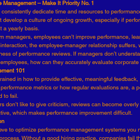
 Management – Make It Priority No. 1
 consistently dedicate time and resources to performanc
 develop a culture of ongoing growth, especially if perf
 a yearly basis.
om managers, employees can’t improve performance, lear
 interaction, the employee-manager relationship suffers, w
eness of performance reviews. If managers don’t understa
eir employees, how can they accurately evaluate corporat
ement 101
trained in how to provide effective, meaningful feedback,
s performance metrics or how regular evaluations are, a 
 to fail.
s don’t like to give criticism, reviews can become overly 
ective, which makes performance improvement difficult.
on
ieve to optimize performance management systems you n
process. Without a good hiring practice, companies fail the 