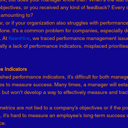
bjectives, or you received any kind of feedback? Every 
-19
Talent Strategy
Women in Business
Consulting
ll amounting to?
liar, or if your organization also struggles with performa
alone. It’s a common problem for companies, especially d
ls of Effectiveness
Emerging Leaders
Human Resources
 At 
KeenHire
, we traced performance management issue
cally a lack of performance indicators, misplaced prioriti
e Indicators
ished performance indicators, it’s difficult for both manag
s to measure success. Many times, a manager will estab
 but won’t develop a way to effectively measure and trac
metrics are not tied to a company’s objectives or if the po
, it’s hard to measure an employee’s long-term success 
ce.