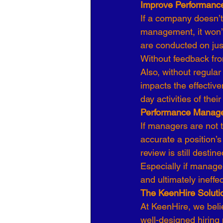
Improve Performance
If a company doesn’t
management, it won’t
are conducted on just
Without feedback fr
Also, without regular
impacts the effectiv
day activities of th
Performance Manag
If managers are not 
accurate a position’
review is still destined
Especially if manager
and ultimately ineff
The KeenHire Soluti
At KeenHire, we bel
well-designed hiring 