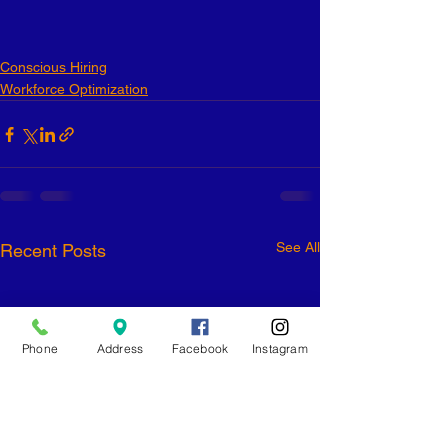
Conscious Hiring
Workforce Optimization
See All
Recent Posts
Phone
Address
Facebook
Instagram