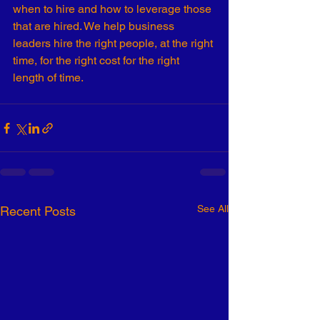
when to hire and how to leverage those 
that are hired. We help business 
leaders hire the right people, at the right 
time, for the right cost for the right 
length of time. 
See All
Recent Posts