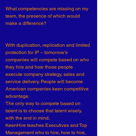
What competencies are missing on my 
team, the presence of which would 
make a difference?  
With duplication, replication and limited 
protection for IP – tomorrow’s 
companies will compete based on who 
they hire and how those people 
execute company strategy, sales and 
service delivery. People will become 
American companies keen competitive 
advantage. 
The only way to compete based on 
talent is to choose that talent wisely, 
with the end in mind.  
KeenHire teaches Executives and Top 
Management who to hire, how to hire, 