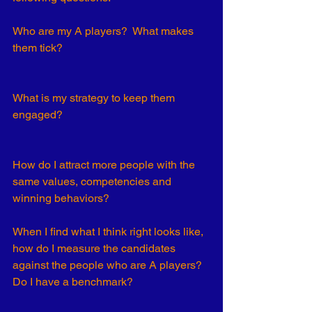
Who are my A players?  What makes 
them tick? 
What is my strategy to keep them 
engaged? 
How do I attract more people with the 
same values, competencies and 
winning behaviors?
When I find what I think right looks like, 
how do I measure the candidates 
against the people who are A players? 
Do I have a benchmark?